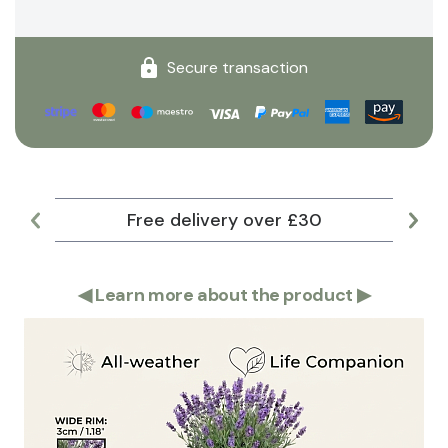
Secure transaction
Free delivery over £30
Lar
◀
Learn more about the product
▶