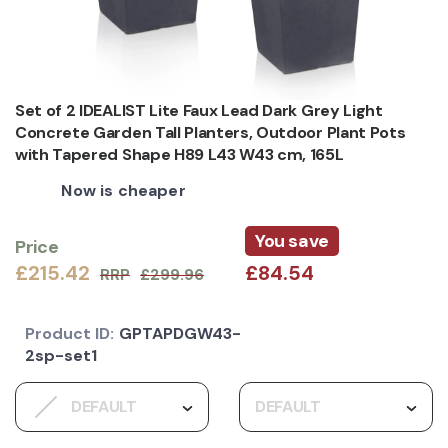
Set of 2 IDEALIST Lite Faux Lead Dark Grey Light
Concrete Garden Tall Planters, Outdoor Plant Pots
with Tapered Shape H89 L43 W43 cm, 165L
Now is cheaper
You save
Price
£215.42
£84.54
RRP
£299.96
Product ID:
GPTAPDGW43-
2sp-set1
DEFAULT
DEFAULT