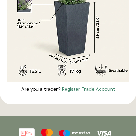
Are you a trader?
Register Trade Account