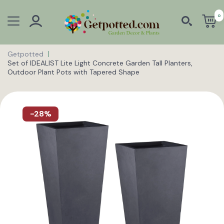
0
Getpotted
Set of IDEALIST Lite Light Concrete Garden Tall Planters,
Outdoor Plant Pots with Tapered Shape
-28%