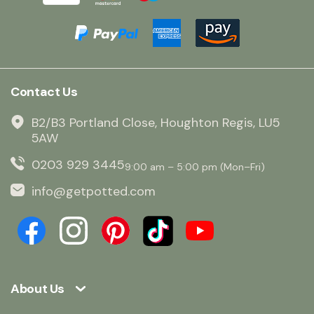
Contact Us
B2/B3 Portland Close, Houghton Regis, LU5
5AW
0203 929 3445
9:00 am – 5:00 pm (Mon–Fri)
info@getpotted.com
About Us