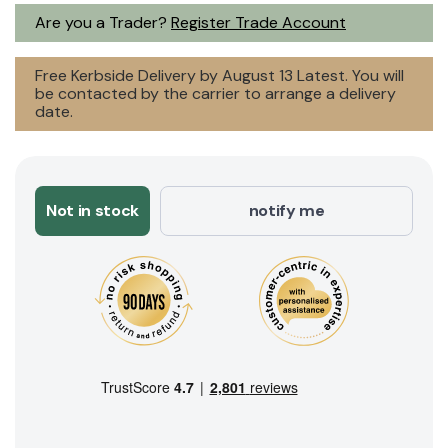
Are you a Trader?
Register Trade Account
Free Kerbside Delivery by August 13 Latest. You will
be contacted by the carrier to arrange a delivery
date.
Not in stock
notify me