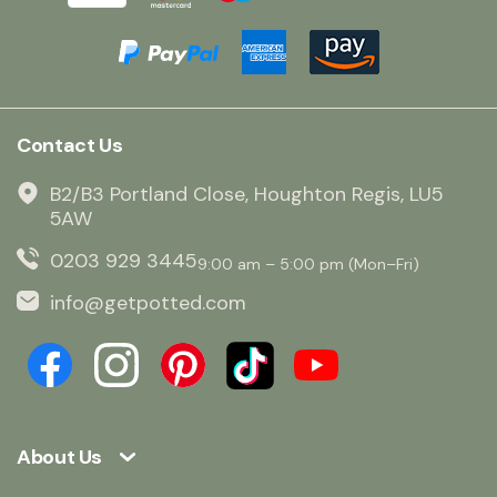
Contact Us
B2/B3 Portland Close, Houghton Regis, LU5
5AW
0203 929 3445
9:00 am – 5:00 pm (Mon–Fri)
info@getpotted.com
About Us