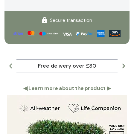
Secure transaction
Free delivery over £30
Lar
◀
Learn more about the product
▶