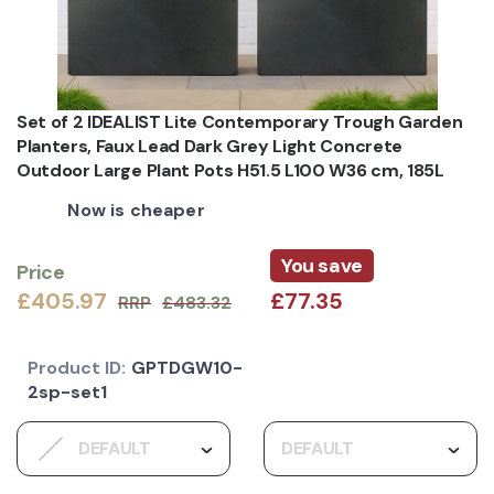
Set of 2 IDEALIST Lite Contemporary Trough Garden
Planters, Faux Lead Dark Grey Light Concrete
Outdoor Large Plant Pots H51.5 L100 W36 cm, 185L
Now is cheaper
You save
Price
£405.97
£77.35
RRP
£483.32
Product ID:
GPTDGW10-
2sp-set1
DEFAULT
DEFAULT