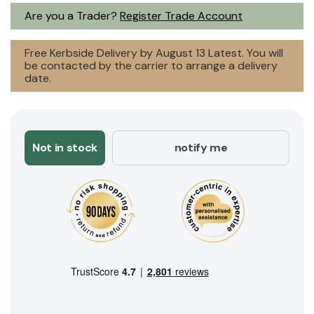
Are you a Trader?
Register Trade Account
Free Kerbside Delivery by August 13 Latest. You will
be contacted by the carrier to arrange a delivery
date.
Not in stock
notify me