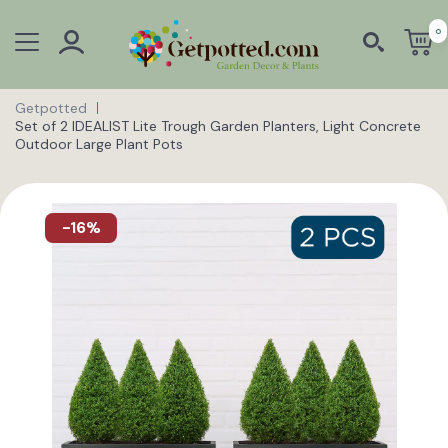
0
Getpotted
Set of 2 IDEALIST Lite Trough Garden Planters, Light Concrete
Outdoor Large Plant Pots
-16%