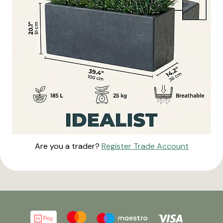
Are you a trader?
Register Trade Account