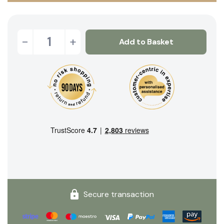
-
+
Add to Basket
Secure transaction