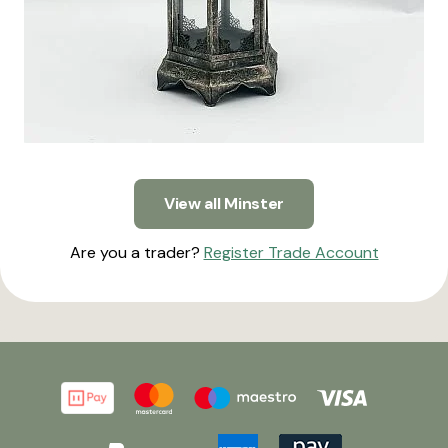
View all Minster
Are you a trader?
Register Trade Account