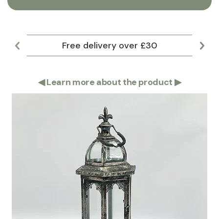
Free delivery over £30
Lar
◀
Learn more about the product
▶