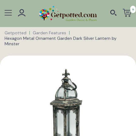
0
Getpotted
Garden Features
Hexagon Metal Ornament Garden Dark Silver Lantern by
Minster