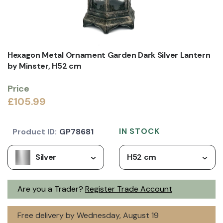
Hexagon Metal Ornament Garden Dark Silver Lantern
by Minster, H52 cm
Price
£105.99
IN STOCK
Product ID:
GP78681
Silver
H52 cm
Are you a Trader?
Register Trade Account
Free delivery by Wednesday, August 19