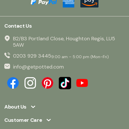
Contact Us
B2/B3 Portland Close, Houghton Regis, LU5
5AW
0203 929 3445
9:00 am – 5:00 pm (Mon–Fri)
info@getpotted.com
About Us
Customer Care