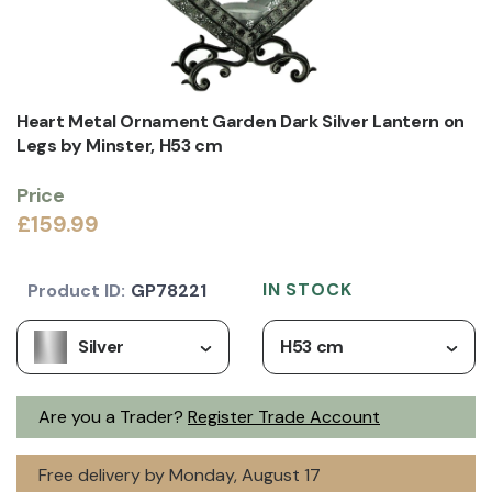
Heart Metal Ornament Garden Dark Silver Lantern on
Legs by Minster, H53 cm
Price
£159.99
IN STOCK
Product ID:
GP78221
Silver
H53 cm
Are you a Trader?
Register Trade Account
Free delivery by Monday, August 17