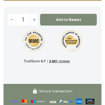
-
+
Add to Basket
Secure transaction