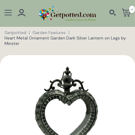
0
Getpotted
Garden Features
Heart Metal Ornament Garden Dark Silver Lantern on Legs by
Minster