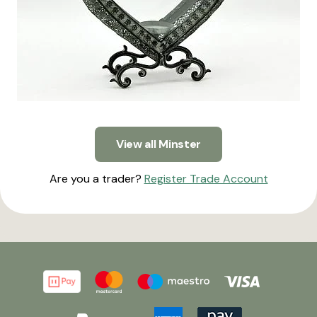
View all Minster
Are you a trader?
Register Trade Account