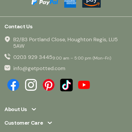
Contact Us
B2/B3 Portland Close, Houghton Regis, LU5
5AW
0203 929 3445
9:00 am – 5:00 pm (Mon–Fri)
info@getpotted.com
About Us
Customer Care