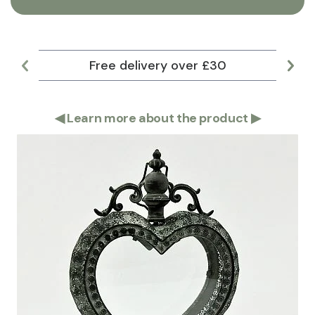
Free delivery over £30
Lar
◀
Learn more about the product
▶